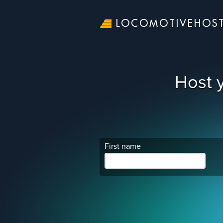
LOCOMOTIVEHOS
Host 
First name