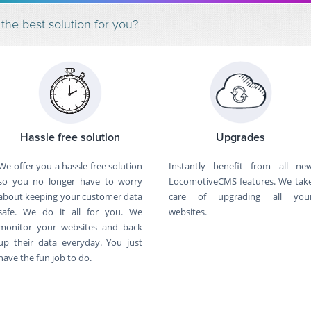
 best solution for you?
Hassle free solution
Upgrades
We offer you a hassle free solution
Instantly benefit from all ne
so you no longer have to worry
LocomotiveCMS features. We tak
about keeping your customer data
care of upgrading all you
safe. We do it all for you. We
websites.
monitor your websites and back
up their data everyday. You just
have the fun job to do.