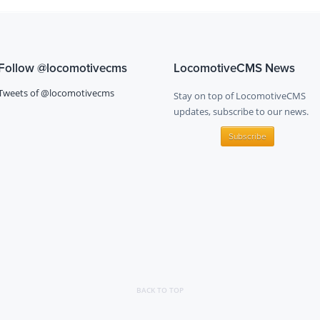
Follow
@locomotivecms
LocomotiveCMS News
Tweets of @locomotivecms
Stay on top of LocomotiveCMS
updates, subscribe to our news.
Subscribe
BACK TO TOP