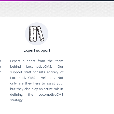
Expert support
w
Expert support from the team
e
behind LocomotiveCMS. Our
r
support staff consists entirely of
LocomotiveCMS developers. Not
only are they here to assist you,
but they also play an active role in
defining the LocomotiveCMS
strategy.