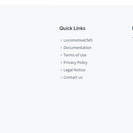
Quick Links
LocomotiveCMS
Documentation
Terms of Use
Privacy Policy
Legal Notice
Contact us