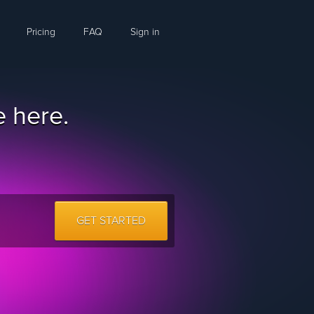
Pricing
FAQ
Sign in
 here.