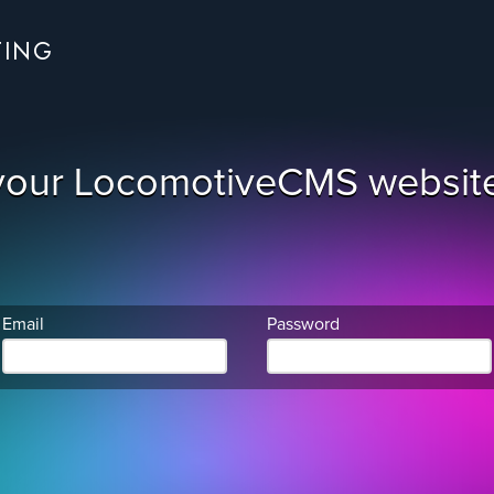
TING
your LocomotiveCMS website
Email
Password