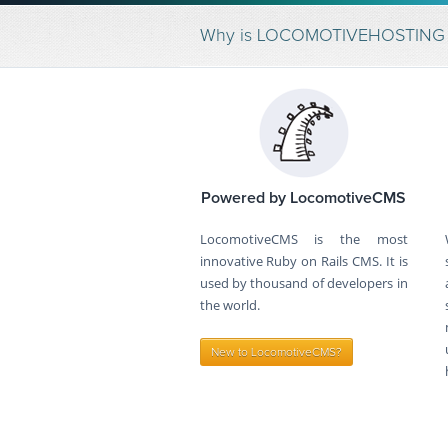
Why is LOCOMOTIVEHOSTING the
Powered by LocomotiveCMS
LocomotiveCMS is the most
innovative Ruby on Rails CMS. It is
used by thousand of developers in
the world.
New to LocomotiveCMS?