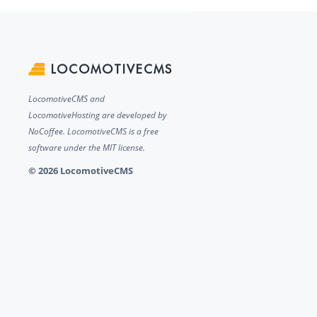
LOCOMOTIVECMS
LocomotiveCMS and
LocomotiveHosting are developed by
NoCoffee. LocomotiveCMS is a free
software under the MIT license.
© 2026 LocomotiveCMS