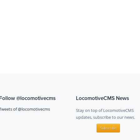
Follow
@locomotivecms
LocomotiveCMS News
Tweets of @locomotivecms
Stay on top of LocomotiveCMS
updates, subscribe to our news.
Subscribe