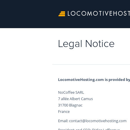
LOCOMOTIVEHOS
Legal Notice
LocomotiveHosting.com is provided by
NoCoffee SARL
7 allée Albert Camus
31700 Blagnac
France
Email: contact@locomotivehosting.com