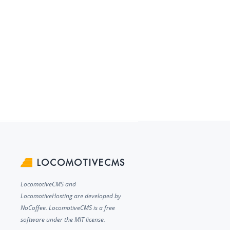
LOCOMOTIVECMS
LocomotiveCMS and
LocomotiveHosting are developed by
NoCoffee. LocomotiveCMS is a free
software under the MIT license.