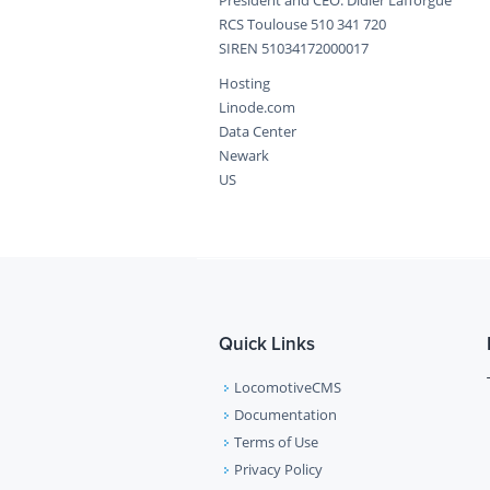
President and CEO: Didier Lafforgue
RCS Toulouse 510 341 720
SIREN 51034172000017
Hosting
Linode.com
Data Center
Newark
US
Quick Links
LocomotiveCMS
Documentation
Terms of Use
Privacy Policy