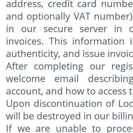
address, credit card numbe
and optionally VAT number) 
in our secure server in o
invoices. This information 
authenticity, and issue invoic
After completing our regis
welcome email describin
account, and how to access t
Upon discontinuation of Lo
will be destroyed in our billi
If we are unable to proce