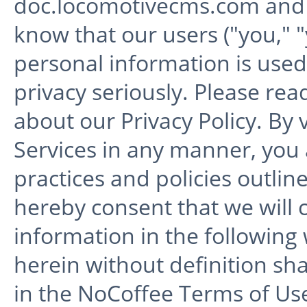
doc.locomotivecms.com and
know that our users ("you," 
personal information is use
privacy seriously. Please rea
about our Privacy Policy. By 
Services in any manner, you
practices and policies outline
hereby consent that we will c
information in the following
herein without definition sh
in the NoCoffee Terms of Use 