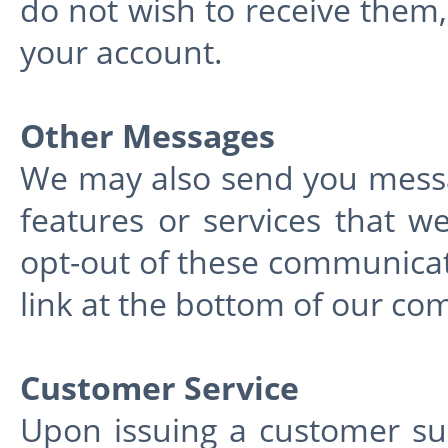
do not wish to receive them,
your account.
Other Messages
We may also send you mess
features or services that w
opt-out of these communicati
link at the bottom of our co
Customer Service
Upon issuing a customer su