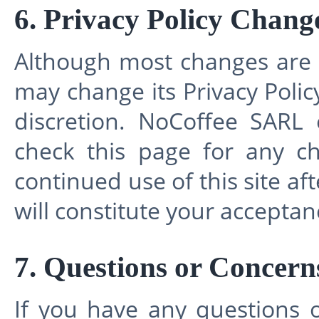
6. Privacy Policy Chang
Although most changes are 
may change its Privacy Policy
discretion. NoCoffee SARL 
check this page for any ch
continued use of this site aft
will constitute your accepta
7. Questions or Concern
If you have any questions 