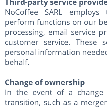
Third-party service provid
NoCoffee SARL employs th
perform functions on our be
processing, email service pr
customer service. These s
personal information needed
behalf.
Change of ownership
In the event of a change 
transition, such as a merger,