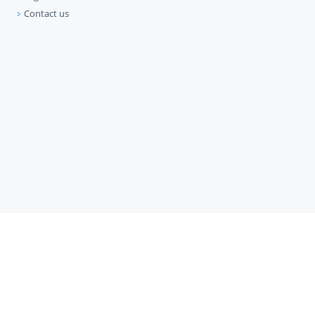
Contact us