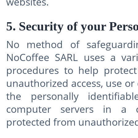
websites.
5. Security of your Pers
No method of safeguardin
NoCoffee SARL uses a vari
procedures to help protec
unauthorized access, use or
the personally identifia
computer servers in a co
protected from unauthorized 