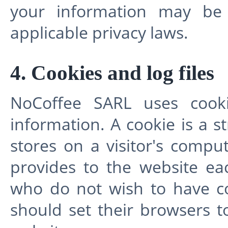
your information may be 
applicable privacy laws.
4. Cookies and log files
NoCoffee SARL uses cooki
information. A cookie is a s
stores on a visitor's comput
provides to the website eac
who do not wish to have c
should set their browsers t