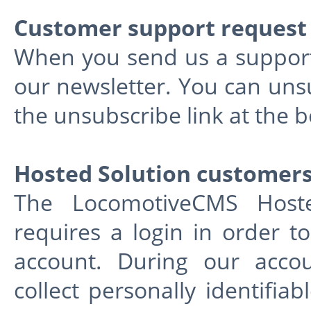
Customer support request
When you send us a support 
our newsletter. You can unsu
the unsubscribe link at the 
Hosted Solution customer
The LocomotiveCMS Hosted
requires a login in order t
account. During our accou
collect personally identifia