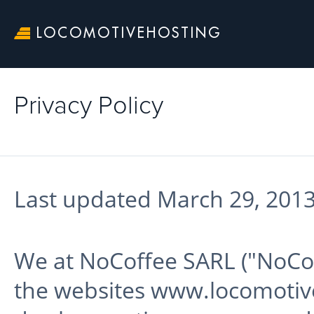
LOCOMOTIVEHOSTING
Privacy Policy
Last updated March 29, 2013
We at NoCoffee SARL ("NoCoff
the websites www.locomoti