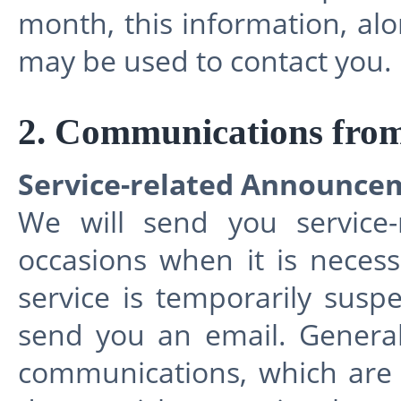
month, this information, al
may be used to contact you.
2. Communications fro
Service-related Announce
We will send you service
occasions when it is necess
service is temporarily sus
send you an email. General
communications, which are 