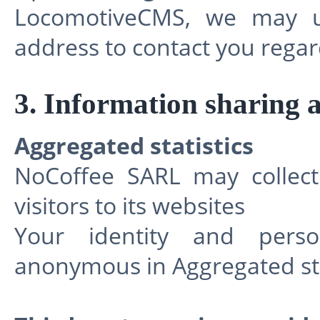
LocomotiveCMS, we may u
address to contact you regar
3. Information sharing 
Aggregated statistics
NoCoffee SARL may collect 
visitors to its websites
Your identity and perso
anonymous in Aggregated sta