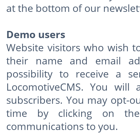
at the bottom of our newslet
Demo users
Website visitors who wish t
their name and email add
possibility to receive a 
LocomotiveCMS. You will a
subscribers. You may opt-o
time by clicking on th
communications to you.