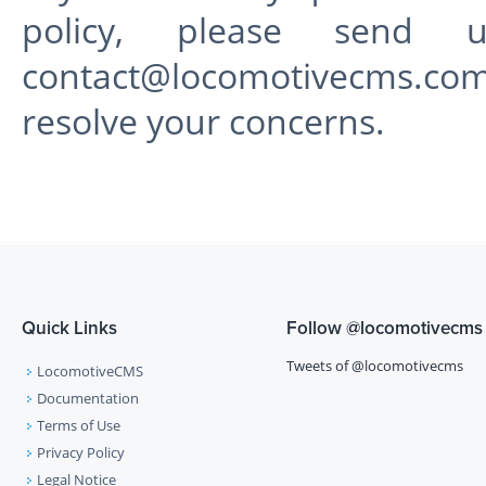
policy, please send 
contact@locomotivecms.co
resolve your concerns.
Quick Links
Follow
@locomotivecms
Tweets of @locomotivecms
LocomotiveCMS
Documentation
Terms of Use
Privacy Policy
Legal Notice