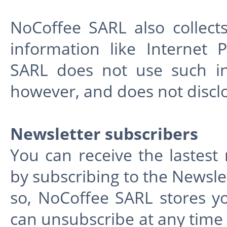
NoCoffee SARL also collects 
information like Internet 
SARL does not use such info
however, and does not discl
Newsletter subscribers
You can receive the lastes
by subscribing to the Newsl
so, NoCoffee SARL stores 
can unsubscribe at any time 