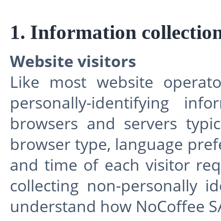
1. Information collectio
Website visitors
Like most website operato
personally-identifying in
browsers and servers typic
browser type, language prefe
and time of each visitor re
collecting non-personally id
understand how NoCoffee SARL